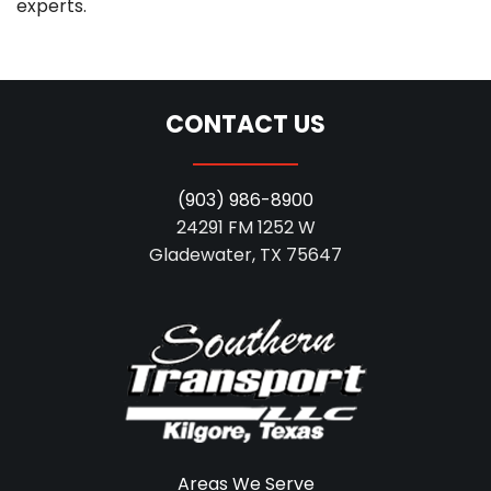
experts.
CONTACT US
(903) 986-8900
24291 FM 1252 W
Gladewater, TX 75647
Areas We Serve