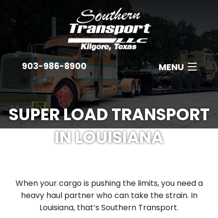
903-986-8900
MENU
ABOUT
SUPER LOAD TRANSPORT
EQUIPMENT
IN LOUISIANA
INDUSTRIES
B
EMPLOYMENT
C
When your cargo is pushing the limits, you need a
GET A QUOTE
A
heavy haul partner who can take the strain. In
Louisiana, that’s Southern Transport.
CONTACT
N