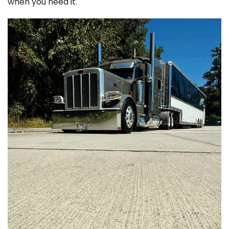
when you need it.