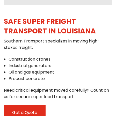
SAFE SUPER FREIGHT
TRANSPORT IN LOUISIANA
Southern Transport specializes in moving high-
stakes freight.
Construction cranes
Industrial generators
Oil and gas equipment
Precast concrete
Need critical equipment moved carefully? Count on
us for secure super load transport.
Get a Quote