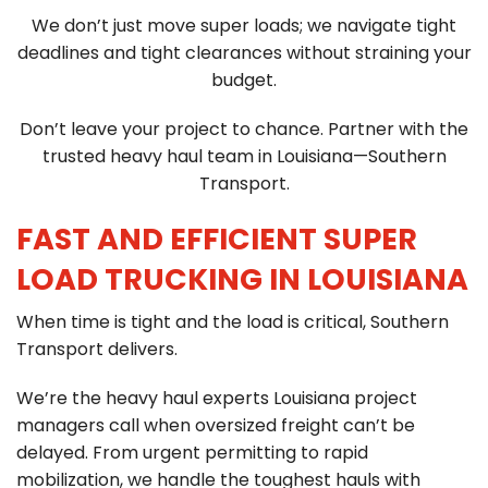
C
We don’t just move super loads; we navigate tight
903-986-8900
A
deadlines and tight clearances without straining your
budget.
Don’t leave your project to chance. Partner with the
trusted heavy haul team in Louisiana—Southern
Transport.
FAST AND EFFICIENT SUPER
LOAD TRUCKING IN LOUISIANA
When time is tight and the load is critical, Southern
Transport delivers.
We’re the heavy haul experts Louisiana project
managers call when oversized freight can’t be
delayed. From urgent permitting to rapid
mobilization, we handle the toughest hauls with