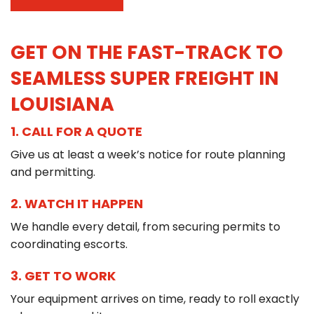
GET ON THE FAST-TRACK TO
SEAMLESS SUPER FREIGHT IN
LOUISIANA
1. CALL FOR A QUOTE
Give us at least a week’s notice for route planning
and permitting.
2. WATCH IT HAPPEN
We handle every detail, from securing permits to
coordinating escorts.
3. GET TO WORK
Your equipment arrives on time, ready to roll exactly