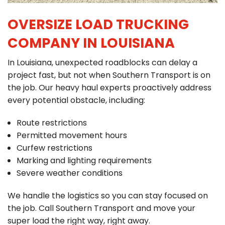
OVERSIZE LOAD TRUCKING
COMPANY IN LOUISIANA
In Louisiana, unexpected roadblocks can delay a
project fast, but not when Southern Transport is on
the job. Our heavy haul experts proactively address
every potential obstacle, including:
Route restrictions
Permitted movement hours
Curfew restrictions
Marking and lighting requirements
Severe weather conditions
We handle the logistics so you can stay focused on
the job. Call Southern Transport and move your
super load the right way, right away.