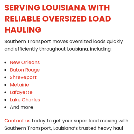
SERVING LOUISIANA WITH
RELIABLE OVERSIZED LOAD
HAULING
Southern Transport moves oversized loads quickly
and efficiently throughout Louisiana, including:
New Orleans
Baton Rouge
Shreveport
Metairie
Lafayette
Lake Charles
And more
Contact us
today to get your super load moving with
Southern Transport, Louisiana’s trusted heavy haul