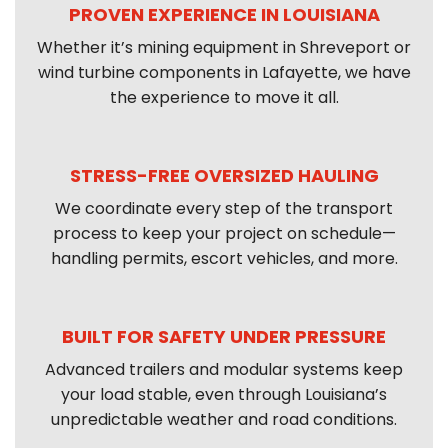
PROVEN EXPERIENCE IN LOUISIANA
Whether it’s mining equipment in Shreveport or
wind turbine components in Lafayette, we have
the experience to move it all.
STRESS-FREE OVERSIZED HAULING
We coordinate every step of the transport
process to keep your project on schedule—
handling permits, escort vehicles, and more.
BUILT FOR SAFETY UNDER PRESSURE
Advanced trailers and modular systems keep
your load stable, even through Louisiana’s
unpredictable weather and road conditions.