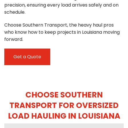
precision, ensuring every load arrives safely and on
schedule.
Choose Southern Transport, the heavy haul pros
who know how to keep projects in Louisiana moving
forward.
Get a Quote
CHOOSE SOUTHERN
TRANSPORT FOR OVERSIZED
LOAD HAULING IN LOUISIANA