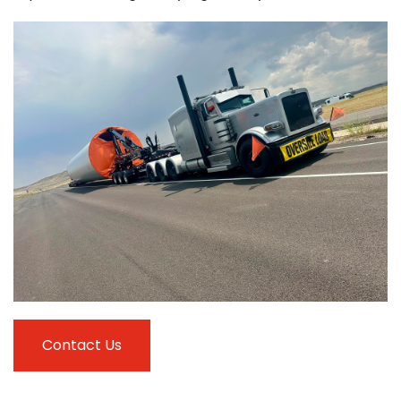
Contact Us