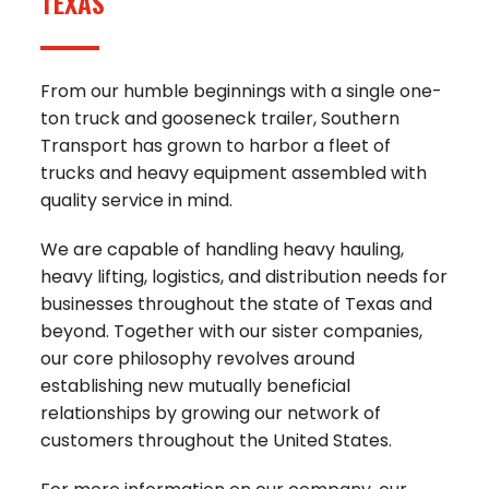
TEXAS
From our humble beginnings with a single one-
ton truck and gooseneck trailer, Southern
Transport has grown to harbor a fleet of
trucks and heavy equipment assembled with
quality service in mind.
We are capable of handling heavy hauling,
heavy lifting, logistics, and distribution needs for
businesses throughout the state of Texas and
beyond. Together with our sister companies,
our core philosophy revolves around
establishing new mutually beneficial
relationships by growing our network of
customers throughout the United States.