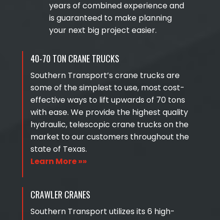
years of combined experience and
is guaranteed to make planning
your next big project easier.
40-70 TON CRANE TRUCKS
Southern Transport’s crane trucks are
some of the simplest to use, most cost-
effective ways to lift upwards of 70 tons
with ease. We provide the highest quality
hydraulic, telescopic crane trucks on the
market to our customers throughout the
state of Texas.
Learn More »»
CRAWLER CRANES
Southern Transport utilizes its 6 high-