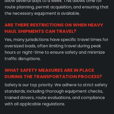
allow several days to a week. This allows time for
route planning, permit acquisition, and ensuring that
the necessary equipment is available.
ARE THERE RESTRICTIONS ON WHEN HEAVY
HAUL SHIPMENTS CAN TRAVEL?
Yes, many jurisdictions have specific travel times for
oversized loads, often limiting travel during peak
hours or night-time to ensure safety and minimize
traffic disruptions.
WHAT SAFETY MEASURES ARE IN PLACE
DURING THE TRANSPORTATION PROCESS?
Safety is our top priority. We adhere to strict safety
standards, including thorough equipment checks,
trained drivers, route evaluations, and compliance
with all applicable regulations.