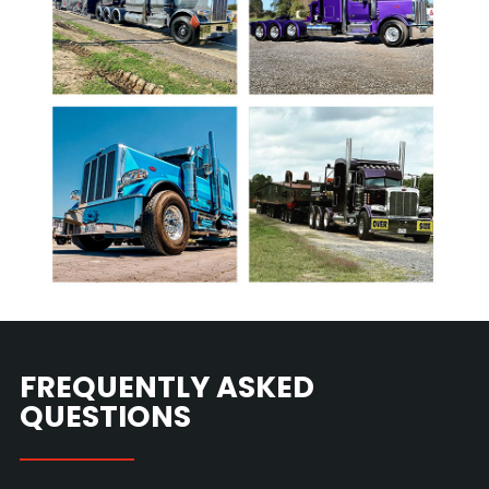
FREQUENTLY ASKED
QUESTIONS