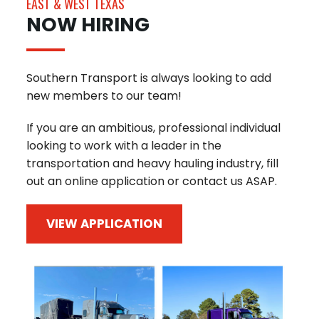
EAST & WEST TEXAS
NOW HIRING
Southern Transport is always looking to add
new members to our team!
If you are an ambitious, professional individual
looking to work with a leader in the
transportation and heavy hauling industry, fill
out an online application or contact us ASAP.
VIEW APPLICATION