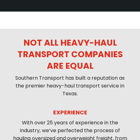
NOT ALL HEAVY-HAUL
TRANSPORT COMPANIES
ARE EQUAL
Southern Transport has built a reputation as
the premier heavy-haul transport service in
Texas.
EXPERIENCE
With over 25 years of experience in the
industry, we’ve perfected the process of
hauling oversized and overweight freight, from