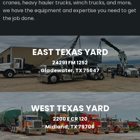
cranes, heavy hauler trucks, winch trucks, and more,
we have the equipment and expertise you need to get
the job done.
EAST TEXAS YARD
24291 FM 1252
Gladewater, TX 75647
WEST TEXAS YARD
2200 E CR 120
Midland, TX 79706