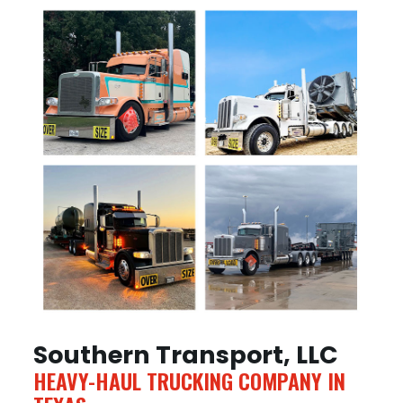
Southern Transport, LLC
HEAVY-HAUL TRUCKING COMPANY IN