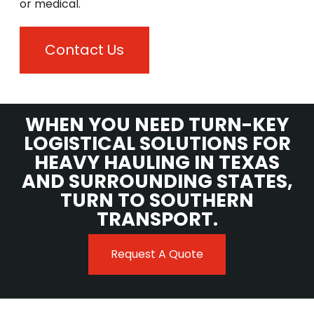
or medical.
Contact Us
WHEN YOU NEED TURN-KEY
LOGISTICAL SOLUTIONS FOR
HEAVY HAULING IN TEXAS
AND SURROUNDING STATES,
TURN TO SOUTHERN
TRANSPORT.
Request A Quote