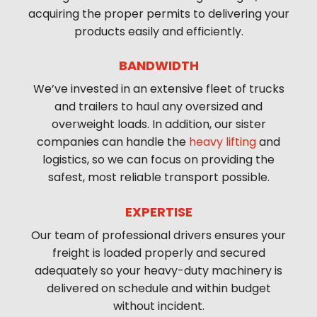
acquiring the proper permits to delivering your
products easily and efficiently.
BANDWIDTH
We’ve invested in an extensive fleet of trucks
and trailers to haul any oversized and
overweight loads. In addition, our sister
companies can handle the
heavy lifting
and
logistics, so we can focus on providing the
safest, most reliable transport possible.
EXPERTISE
Our team of professional drivers ensures your
freight is loaded properly and secured
adequately so your heavy-duty machinery is
delivered on schedule and within budget
without incident.