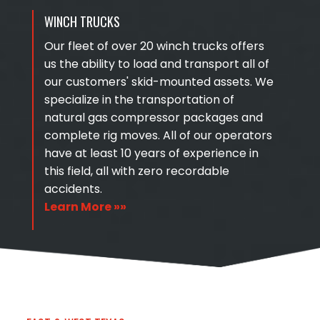
WINCH TRUCKS
Our fleet of over 20 winch trucks offers
us the ability to load and transport all of
our customers' skid-mounted assets. We
specialize in the transportation of
natural gas compressor packages and
complete rig moves. All of our operators
have at least 10 years of experience in
this field, all with zero recordable
accidents.
Learn More »»