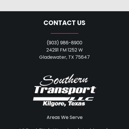
CONTACT US
(903) 986-8900
24291 FM 1252 W
Gladewater, TX 75647
Areas We Serve