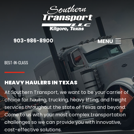
903-986-8900
MENU
ABOUT
BEST-IN-CLASS
EQUIPMENT
HEAVY HAULERS IN TEXAS
INDUSTRIES
At Southern Transport, we want to be your carrier of
B
EMPLOYMENT
choice for hauling, trucking, heavy lifting, and freight
services throughout the state of Texas and beyond.
C
GET A QUOTE
Come to us with your most complex transportation
A
challenges so we can provide you with innovative,
CONTACT
cost-effective solutions.
N