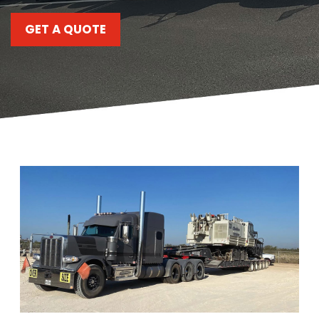
C
903-986-8900
A
GET A QUOTE