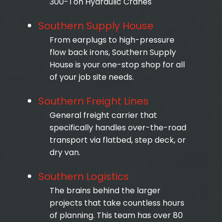
300-Ton Hydraulic Cranes
Southern Supply House
From earplugs to high-pressure
flow back irons, Southern Supply
House is your one-stop shop for all
of your job site needs.
Southern Freight Lines
General freight carrier that
specifically handles over-the-road
transport via flatbed, step deck, or
dry van.
Southern Logistics
The brains behind the larger
projects that take countless hours
of planning. This team has over 80