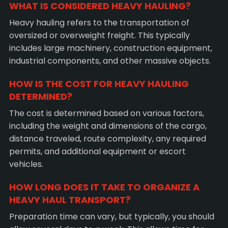
WHAT IS CONSIDERED HEAVY HAULING?
Heavy hauling refers to the transportation of
oversized or overweight freight. This typically
includes large machinery, construction equipment,
industrial components, and other massive objects.
HOW IS THE COST FOR HEAVY HAULING
DETERMINED?
The cost is determined based on various factors,
including the weight and dimensions of the cargo,
distance traveled, route complexity, any required
permits, and additional equipment or escort
vehicles.
HOW LONG DOES IT TAKE TO ORGANIZE A
HEAVY HAUL TRANSPORT?
Preparation time can vary, but typically, you should