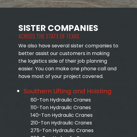
SISTER COMPANIES
ACROSS THE STATE OF TEXAS
We also have several sister companies to
better assist our customers in making
the logistics side of their job planning
easier. You can make one phone call and
have most of your project covered.
Southern Lifting and Hoisting
60-Ton Hydraulic Cranes
110-Ton Hydraulic Cranes
140-Ton Hydraulic Cranes
210-Ton Hydraulic Cranes
275-Ton Hydraulic Cranes