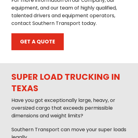
For more information on our company, our
equipment, and our team of highly qualified,
talented drivers and equipment operators,
contact Southern Transport today.
GET A QUOTE
SUPER LOAD TRUCKING IN
TEXAS
Have you got exceptionally large, heavy, or
oversized cargo that exceeds permissible
dimensions and weight limits?
Southern Transport can move your super loads
legally.