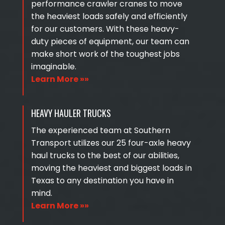
performance crawler cranes to move
the heaviest loads safely and efficiently
for our customers. With these heavy-
duty pieces of equipment, our team can
make short work of the toughest jobs
imaginable.
Learn More »»
HEAVY HAULER TRUCKS
The experienced team at Southern
Transport utilizes our 25 four-axle heavy
haul trucks to the best of our abilities,
moving the heaviest and biggest loads in
Texas to any destination you have in
mind.
Learn More »»