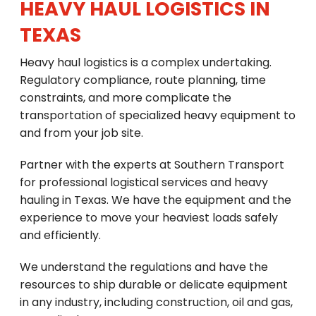
HEAVY HAUL LOGISTICS IN
TEXAS
Heavy haul logistics is a complex undertaking.
Regulatory compliance, route planning, time
constraints, and more complicate the
transportation of specialized heavy equipment to
and from your job site.
Partner with the experts at Southern Transport
for professional logistical services and heavy
hauling in Texas. We have the equipment and the
experience to move your heaviest loads safely
and efficiently.
We understand the regulations and have the
resources to ship durable or delicate equipment
in any industry, including construction, oil and gas,