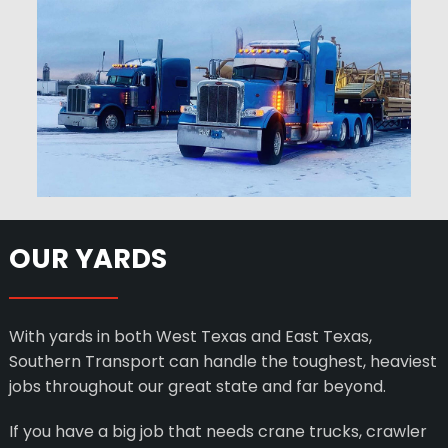
OUR YARDS
With yards in both West Texas and East Texas,
Southern Transport can handle the toughest, heaviest
jobs throughout our great state and far beyond.
If you have a big job that needs crane trucks, crawler