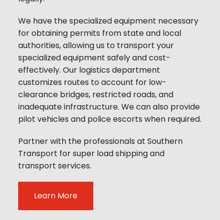
We have the specialized equipment necessary
for obtaining permits from state and local
authorities, allowing us to transport your
specialized equipment safely and cost-
effectively. Our logistics department
customizes routes to account for low-
clearance bridges, restricted roads, and
inadequate infrastructure. We can also provide
pilot vehicles and police escorts when required.
Partner with the professionals at Southern
Transport for super load shipping and
transport services.
Learn More