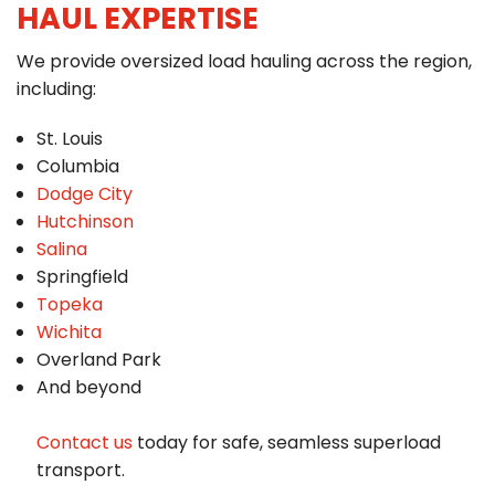
HAUL EXPERTISE
We provide oversized load hauling across the region,
including:
St. Louis
Columbia
Dodge City
Hutchinson
Salina
Springfield
Topeka
Wichita
Overland Park
And beyond
Contact us
today for safe, seamless superload
transport.