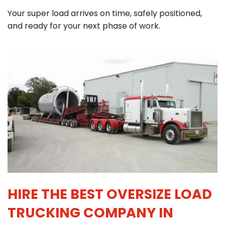
Your super load arrives on time, safely positioned,
and ready for your next phase of work.
HIRE THE BEST OVERSIZE LOAD
TRUCKING COMPANY IN