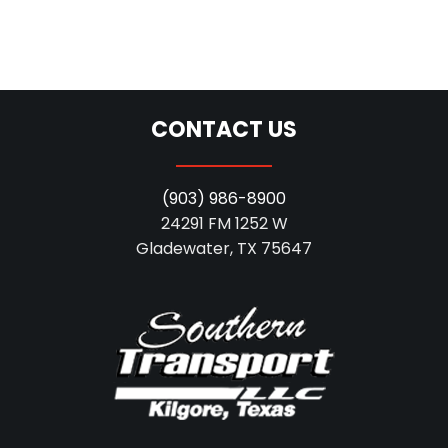
CONTACT US
(903) 986-8900
24291 FM 1252 W
Gladewater, TX 75647