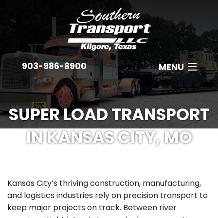
903-986-8900
MENU
ABOUT
SUPER LOAD TRANSPORT
EQUIPMENT
IN KANSAS CITY, MO
INDUSTRIES
B
EMPLOYMENT
C
Kansas City’s thriving construction, manufacturing,
GET A QUOTE
A
and logistics industries rely on precision transport to
keep major projects on track. Between river
CONTACT
N