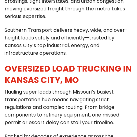
crossings, tight interstates, and urban congestion,
C
moving oversized freight through the metro takes
903-986-8900
A
serious expertise.
Southern Transport delivers heavy, wide, and over-
height loads safely and efficiently—trusted by
Kansas City’s top industrial, energy, and
infrastructure operations.
OVERSIZED LOAD TRUCKING IN
KANSAS CITY, MO
Hauling super loads through Missouri’s busiest
transportation hub means navigating strict
regulations and complex routing. From bridge
components to refinery equipment, one missed
permit or escort delay can stall your timeline.
Backed by decades of experience across the