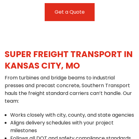
Get a Quote
SUPER FREIGHT TRANSPORT IN
KANSAS CITY, MO
From turbines and bridge beams to industrial
presses and precast concrete, Southern Transport
hauls the freight standard carriers can’t handle. Our
team:
Works closely with city, county, and state agencies
Aligns delivery schedules with your project
milestones
Follows all DOT and safety compliance standards