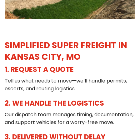
SIMPLIFIED SUPER FREIGHT IN
KANSAS CITY, MO
1. REQUEST A QUOTE
Tell us what needs to move—we’ll handle permits,
escorts, and routing logistics.
2. WE HANDLE THE LOGISTICS
Our dispatch team manages timing, documentation,
and support vehicles for a worry-free move.
3. DELIVERED WITHOUT DELAY