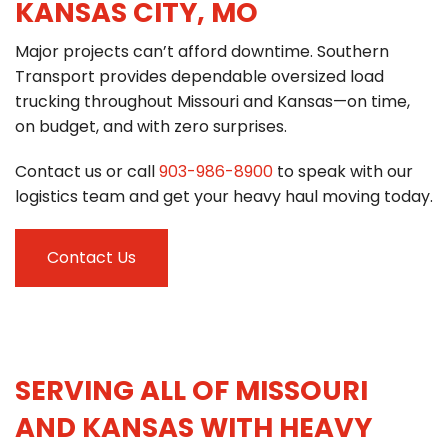
KANSAS CITY, MO
Major projects can’t afford downtime. Southern
Transport provides dependable oversized load
trucking throughout Missouri and Kansas—on time,
on budget, and with zero surprises.
Contact us or call
903-986-8900
to speak with our
logistics team and get your heavy haul moving today.
Contact Us
SERVING ALL OF MISSOURI
AND KANSAS WITH HEAVY