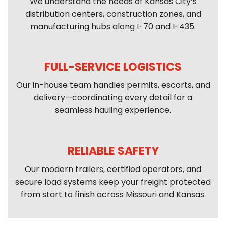
We understand the needs of Kansas City’s
distribution centers, construction zones, and
manufacturing hubs along I-70 and I-435.
FULL-SERVICE LOGISTICS
Our in-house team handles permits, escorts, and
delivery—coordinating every detail for a
seamless hauling experience.
RELIABLE SAFETY
Our modern trailers, certified operators, and
secure load systems keep your freight protected
from start to finish across Missouri and Kansas.