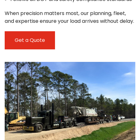
When precision matters most, our planning, fleet,
and expertise ensure your load arrives without delay.
Get a Quote