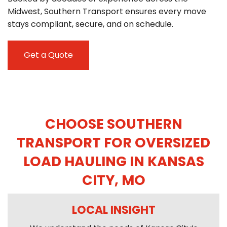
Midwest, Southern Transport ensures every move
stays compliant, secure, and on schedule.
Get a Quote
CHOOSE SOUTHERN
TRANSPORT FOR OVERSIZED
LOAD HAULING IN KANSAS
CITY, MO
LOCAL INSIGHT